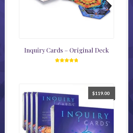
Inquiry Cards – Original Deck
Rated
4.96
out of 5
$
119.00