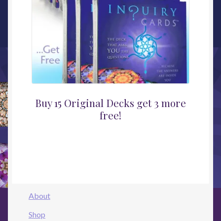
Buy 15 Original Decks get 3 more
free!
About
Shop