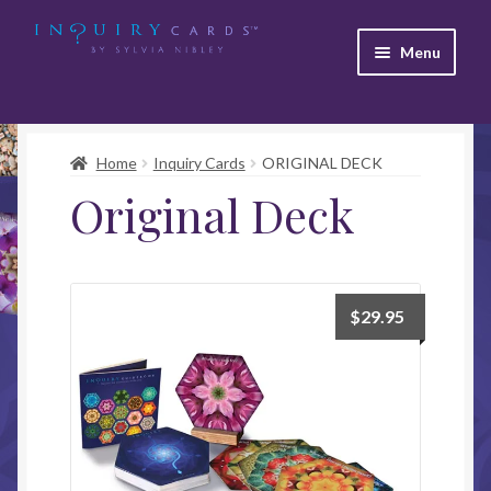
Skip
Skip
Menu
to
to
navigation
content
Home
Inquiry Cards
ORIGINAL DECK
Original Deck
$
29.95