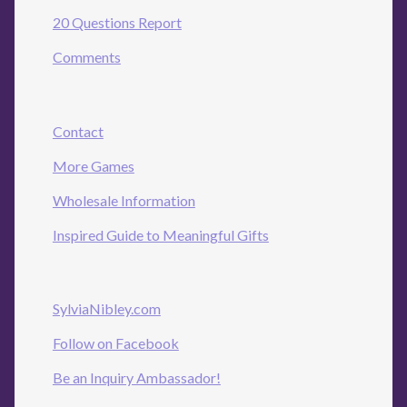
20 Questions Report
Comments
Contact
More Games
Wholesale Information
Inspired Guide to Meaningful Gifts
SylviaNibley.com
Follow on Facebook
Be an Inquiry Ambassador!