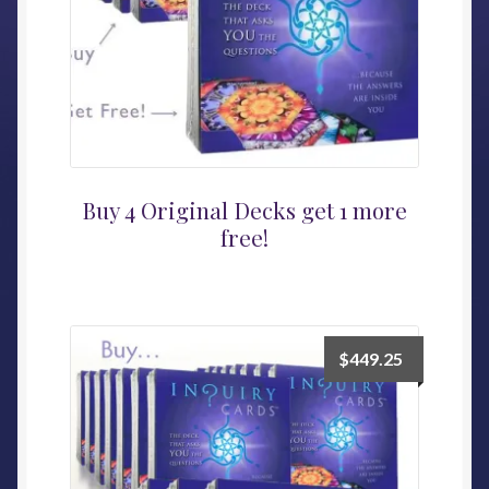
Buy 4 Original Decks get 1 more
free!
$
449.25