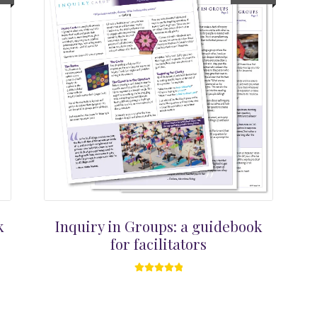
k
Inquiry in Groups: a guidebook
for facilitators
Rated
5.00
out of 5