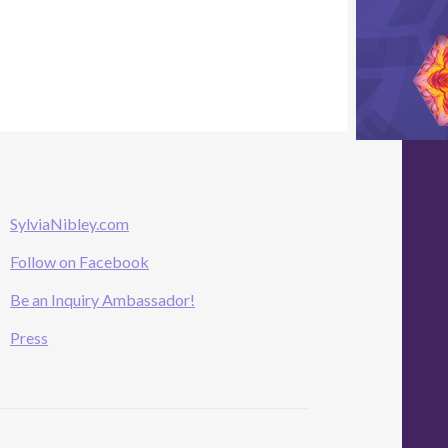
SylviaNibley.com
Follow on Facebook
Be an Inquiry Ambassador!
Press