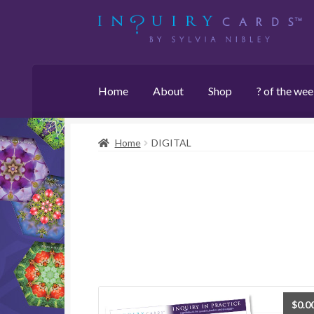
Skip
Skip
to
to
navigation
content
Home
About
Shop
? of the we
Home
DIGITAL
$
0.0