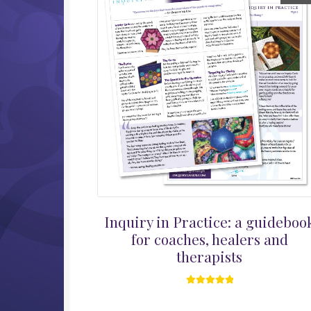
Inquiry in Practice: a guideboo
for coaches, healers and
therapists
Rated
5.00
out of 5