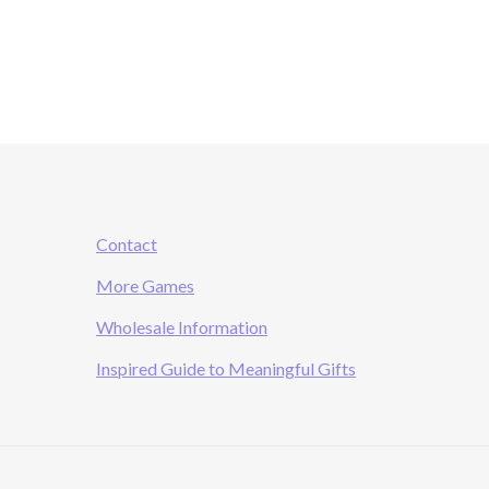
Contact
More Games
Wholesale Information
Inspired Guide to Meaningful Gifts