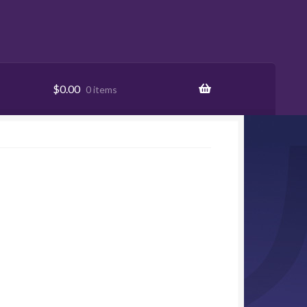
$
0.00
0 items