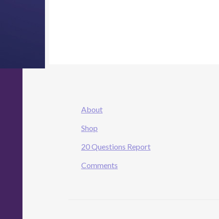
About
Shop
20 Questions Report
Comments