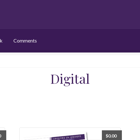
ek
Comments
Digital
0
$
0.00